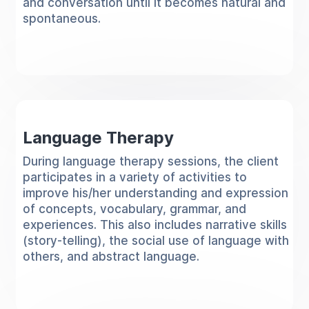
and conversation until it becomes natural and
spontaneous.
Language Therapy
During language therapy sessions, the client
participates in a variety of activities to
improve his/her understanding and expression
of concepts, vocabulary, grammar, and
experiences. This also includes narrative skills
(story-telling), the social use of language with
others, and abstract language.