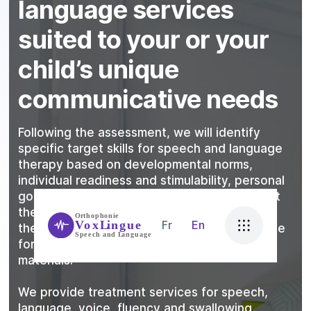
language services
suited to your or your
child’s unique
communicative needs
Following the assessment, we will identify
specific target skills for speech and language
therapy based on developmental norms,
individual readiness and stimulability, personal
goals, and family goals. We take into account
the client’s learning style, what motivates
Fr
En
them, physical needs, attention and tolerance
for specific activities, and use of effective
materials.
We provide treatment services for speech,
language, voice, fluency and swallowing