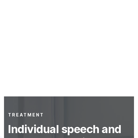
TREATMENT
Individual speech and