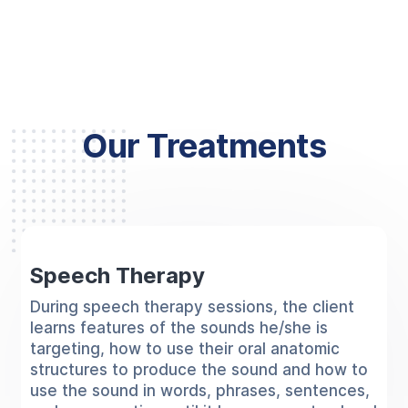
Our Treatments
Speech Therapy
During speech therapy sessions, the client
learns features of the sounds he/she is
targeting, how to use their oral anatomic
structures to produce the sound and how to
use the sound in words, phrases, sentences,