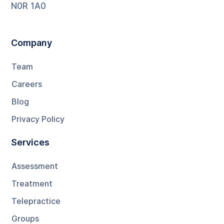
N0R 1A0
Company
Team
Careers
Blog
Privacy Policy
Services
Assessment
Treatment
Telepractice
Groups