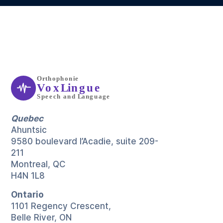
Quebec
Ahuntsic
9580 boulevard l’Acadie, suite 209-
211
Montreal, QC
H4N 1L8
Ontario
1101 Regency Crescent,
Belle River, ON