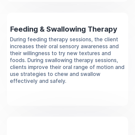
Feeding & Swallowing Therapy
During feeding therapy sessions, the client
increases their oral sensory awareness and
their willingness to try new textures and
foods. During swallowing therapy sessions,
clients improve their oral range of motion and
use strategies to chew and swallow
effectively and safely.