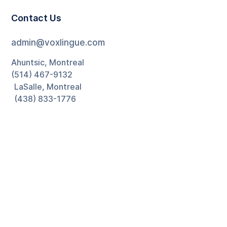
Contact Us
admin@voxlingue.com
Ahuntsic, Montreal
(514) 467-9132
LaSalle, Montreal
(438) 833-1776
Ontario
(226) 270-5880
Newsletter