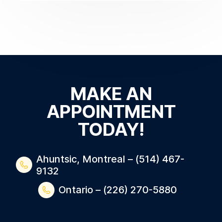
MAKE AN
APPOINTMENT
TODAY!
Ahuntsic, Montreal – (514) 467-
9132
Ontario – (226) 270-5880