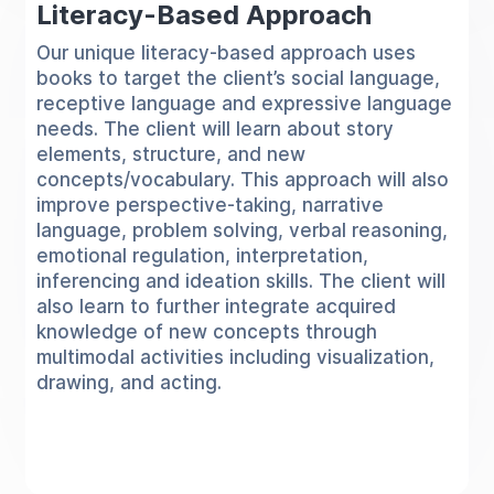
Literacy-Based Approach
Our unique literacy-based approach uses
books to target the client’s social language,
receptive language and expressive language
needs. The client will learn about story
elements, structure, and new
concepts/vocabulary. This approach will also
improve perspective-taking, narrative
language, problem solving, verbal reasoning,
emotional regulation, interpretation,
inferencing and ideation skills. The client will
also learn to further integrate acquired
knowledge of new concepts through
multimodal activities including visualization,
drawing, and acting.