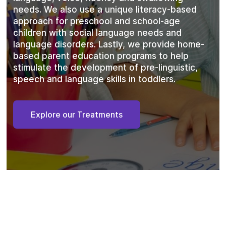
needs. We also use a unique literacy-based
approach for preschool and school-age
children with social language needs and
language disorders. Lastly, we provide home-
based parent education programs to help
stimulate the development of pre-linguistic,
speech and language skills in toddlers.
Explore our Treatments