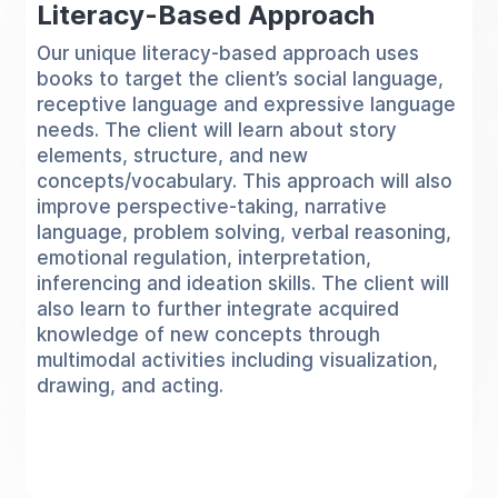
Literacy-Based Approach
Our unique literacy-based approach uses
books to target the client’s social language,
receptive language and expressive language
needs. The client will learn about story
elements, structure, and new
concepts/vocabulary. This approach will also
improve perspective-taking, narrative
language, problem solving, verbal reasoning,
emotional regulation, interpretation,
inferencing and ideation skills. The client will
also learn to further integrate acquired
knowledge of new concepts through
multimodal activities including visualization,
drawing, and acting.