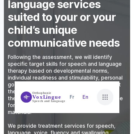
language services
suited to your or your
child’s unique
communicative needs
Following the assessment, we will identify
specific target skills for speech and language
therapy based on developmental norms,
individual readiness and stimulability, personal
goals, and family goals. We take into account
the client’s learning style, what motivates
Fr
En
them, physical needs, attention and tolerance
for specific activities, and use of effective
materials.
We provide treatment services for speech,
language, voice, fluency and swallowing