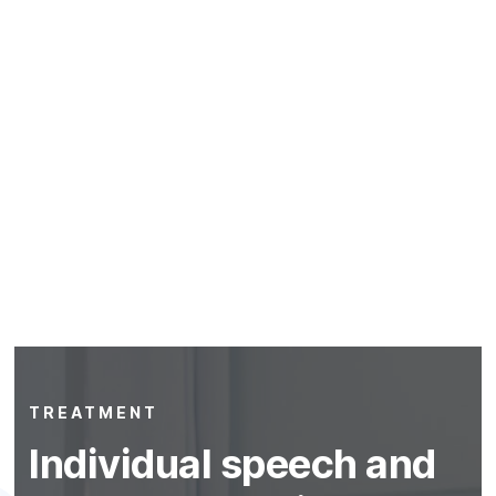
TREATMENT
Individual speech and