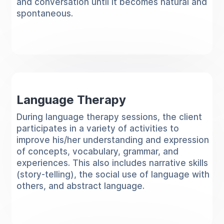
and conversation until it becomes natural and
spontaneous.
Language Therapy
During language therapy sessions, the client
participates in a variety of activities to
improve his/her understanding and expression
of concepts, vocabulary, grammar, and
experiences. This also includes narrative skills
(story-telling), the social use of language with
others, and abstract language.