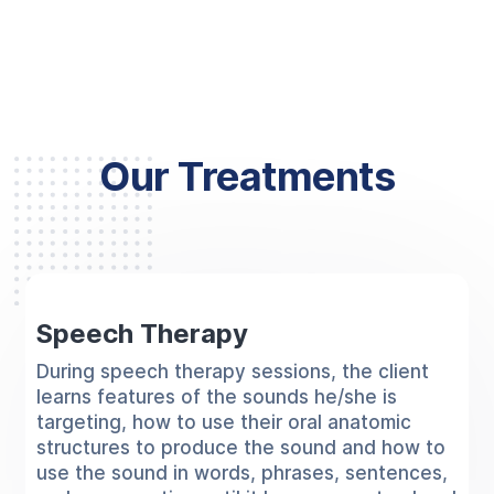
Our Treatments
Speech Therapy
During speech therapy sessions, the client
learns features of the sounds he/she is
targeting, how to use their oral anatomic
structures to produce the sound and how to
use the sound in words, phrases, sentences,