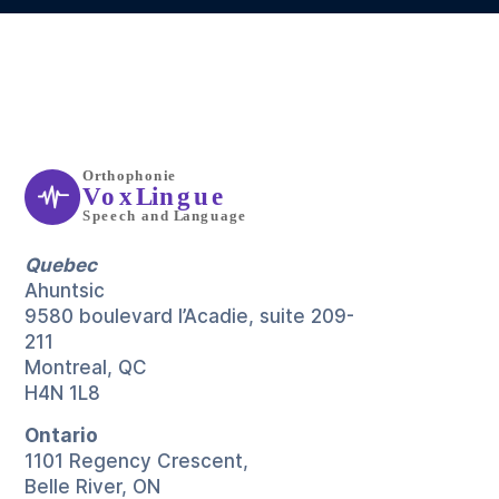
Quebec
Ahuntsic
9580 boulevard l’Acadie, suite 209-
211
Montreal, QC
H4N 1L8
Ontario
1101 Regency Crescent,
Belle River, ON