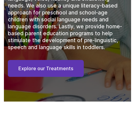
needs. We also use a unique literacy-based
approach for preschool and school-age
children with social language needs and
language disorders. Lastly, we provide home-
based parent education programs to help
stimulate the development of pre-linguistic,
speech and language skills in toddlers.
Explore our Treatments