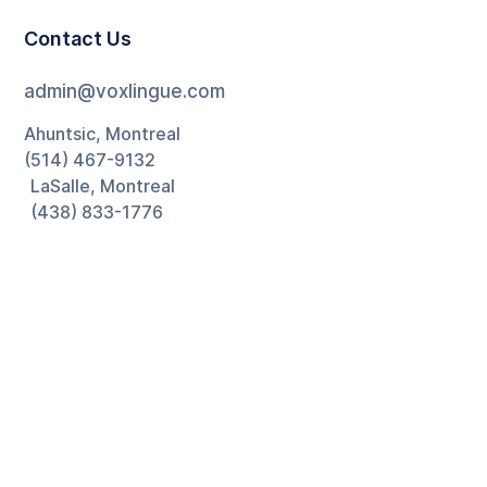
Contact Us
admin@voxlingue.com
Ahuntsic, Montreal
(514) 467-9132
LaSalle, Montreal
(438) 833-1776
Ontario
(226) 270-5880
Newsletter