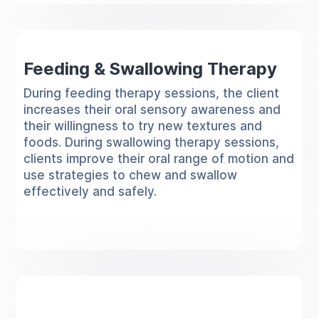
Feeding & Swallowing Therapy
During feeding therapy sessions, the client
increases their oral sensory awareness and
their willingness to try new textures and
foods. During swallowing therapy sessions,
clients improve their oral range of motion and
use strategies to chew and swallow
effectively and safely.