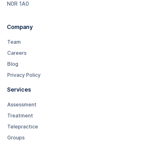
N0R 1A0
Company
Team
Careers
Blog
Privacy Policy
Services
Assessment
Treatment
Telepractice
Groups