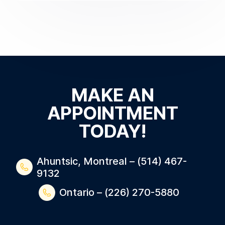
MAKE AN
APPOINTMENT
TODAY!
Ahuntsic, Montreal – (514) 467-
9132
Ontario – (226) 270-5880